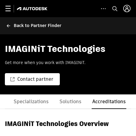
Back to Partner Finder
IMAGINiT Technologies
Get more when you work with IMAGINiT.
Contact partner
es
Specializations
Solutions
Accreditations
IMAGINiT Technologies Overview