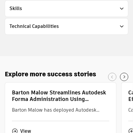
Skills
Technical Capabilities
Explore
more
success stories
Barton Malow Streamlines Autodesk
C
Forma Administration Using
E
IMAGINiT Accelerate
S
Barton Malow has deployed Autodesk
Ca
Forma across the enterprise to streamline
Sa
and standardize project management. With
em
View
thousands of projects in the system and
de