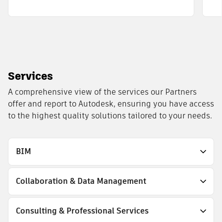
Services
A comprehensive view of the services our Partners
offer and report to Autodesk, ensuring you have access
to the highest quality solutions tailored to your needs.
BIM
Collaboration & Data Management
Consulting & Professional Services