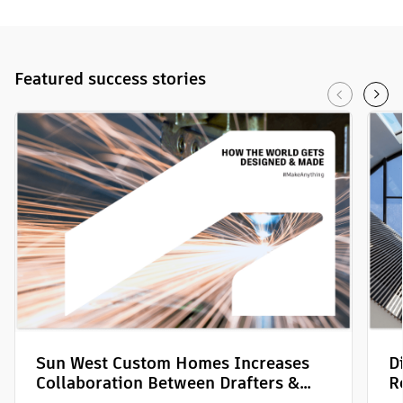
Featured
success stories
Sun West Custom Homes Increases
D
Collaboration Between Drafters &
R
Field Teams with Autodesk Build
P