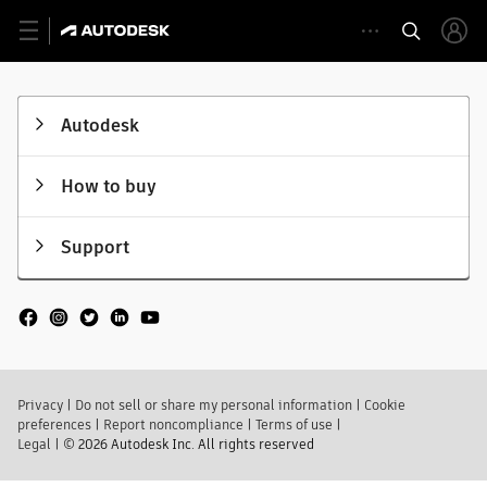
Autodesk
How to buy
Support
Privacy
|
Do not sell or share my personal information
|
Cookie
preferences
|
Report noncompliance
|
Terms of use
|
Legal
|
© 2026 Autodesk Inc. All rights reserved